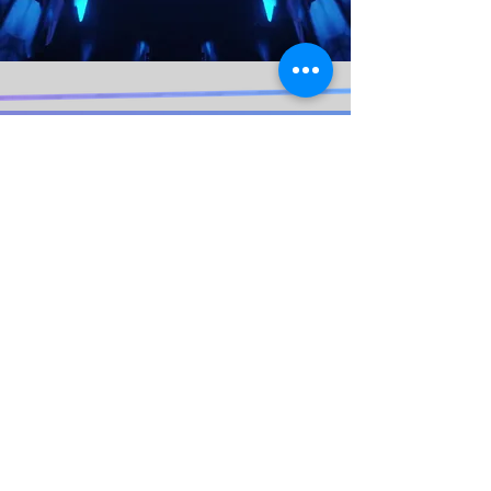
© 2020 Lydia "lit" Pitt. Proudly created
with
Wix.com By WEB WORK COMPANY