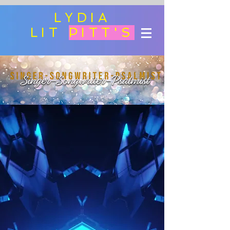
LYDIA
LIT
PITT'S