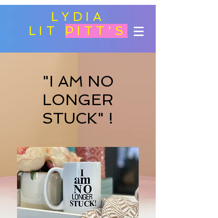
LYDIA
LIT
PITT'S
"I AM NO
LONGER
STUCK" !