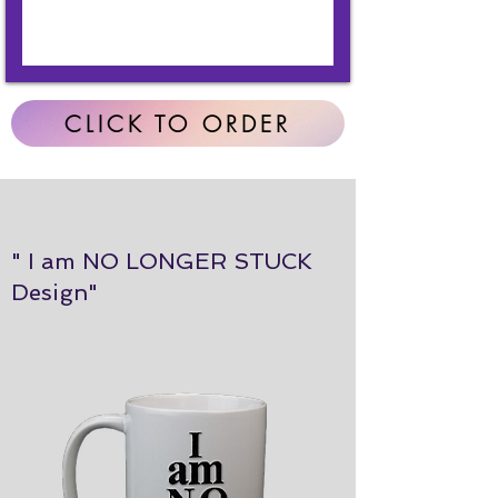
CLICK TO ORDER
" I am NO LONGER STUCK
Design"