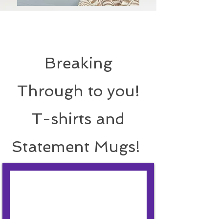
Breaking
Through to you!
T-shirts and
Statement Mugs!